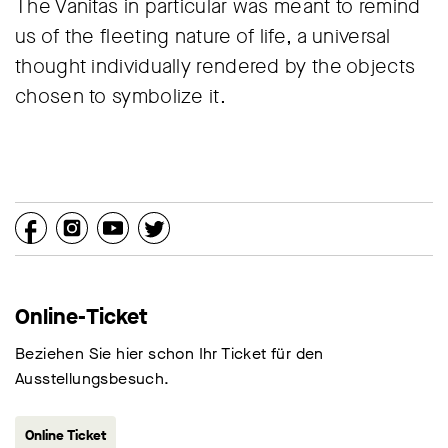
The Vanitas in particular was meant to remind
us of the fleeting nature of life, a universal
thought individually rendered by the objects
chosen to symbolize it.
Online-Ticket
Beziehen Sie hier schon Ihr Ticket für den
Ausstellungsbesuch.
Online Ticket