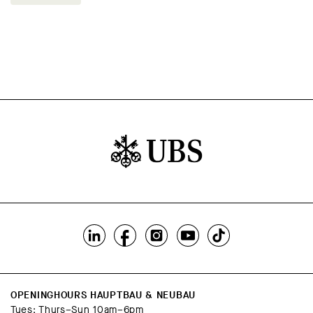
OPENINGHOURS HAUPTBAU & NEUBAU
Tues; Thurs–Sun 10am–6pm