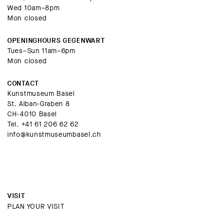
Wed 10am–8pm
Mon closed
OPENINGHOURS GEGENWART
Tues–Sun 11am–6pm
Mon closed
CONTACT
Kunstmuseum Basel
St. Alban-Graben 8
CH-4010 Basel
Tel.
+41 61 206 62 62
info@kunstmuseumbasel.ch
VISIT
PLAN YOUR VISIT