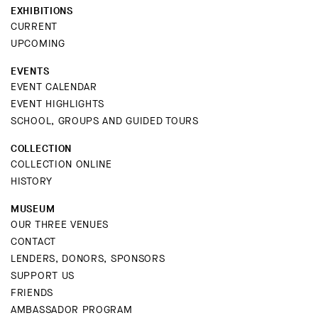
EXHIBITIONS
CURRENT
UPCOMING
EVENTS
EVENT CALENDAR
EVENT HIGHLIGHTS
SCHOOL, GROUPS AND GUIDED TOURS
COLLECTION
COLLECTION ONLINE
HISTORY
MUSEUM
OUR THREE VENUES
CONTACT
LENDERS, DONORS, SPONSORS
SUPPORT US
FRIENDS
AMBASSADOR PROGRAM