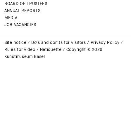
BOARD OF TRUSTEES
ANNUAL REPORTS
MEDIA
JOB VACANCIES
Site notice
/
Do's and don'ts for visitors
/
Privacy Policy
/
Rules for video
/
Netiquette
/
Copyright © 2026
Kunstmuseum Basel