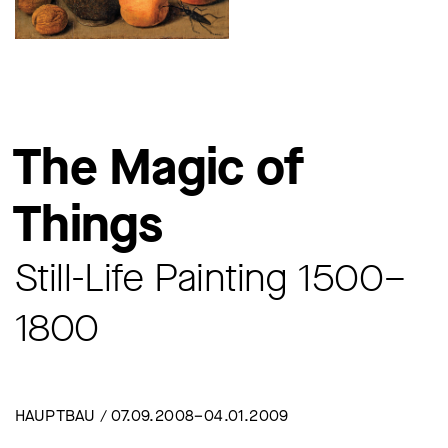
The Magic of
Things
Still-Life Painting 1500–
1800
HAUPTBAU / 07.09.2008–04.01.2009