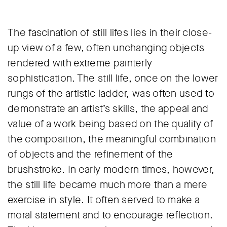
The fascination of still lifes lies in their close-
up view of a few, often unchanging objects
rendered with extreme painterly
sophistication. The still life, once on the lower
rungs of the artistic ladder, was often used to
demonstrate an artist’s skills, the appeal and
value of a work being based on the quality of
the composition, the meaningful combination
of objects and the refinement of the
brushstroke. In early modern times, however,
the still life became much more than a mere
exercise in style. It often served to make a
moral statement and to encourage reflection.