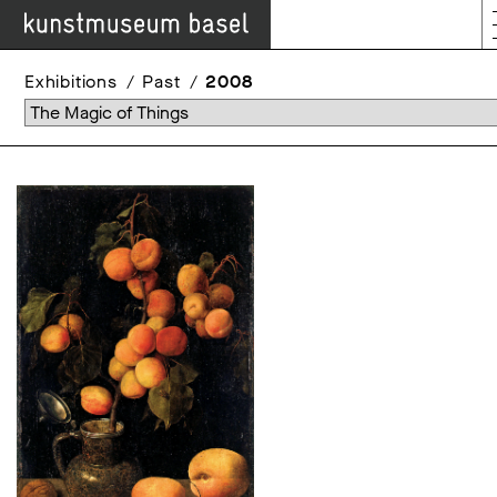
Exhibitions
Past
2008