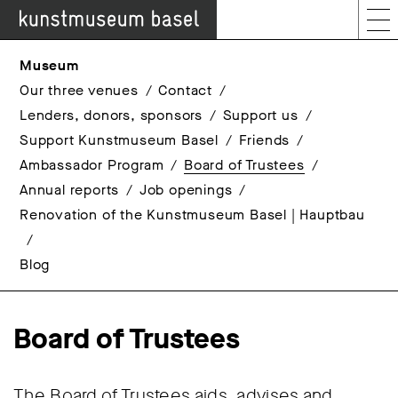
Museum
Our three venues
Contact
Lenders, donors, sponsors
Support us
Support Kunstmuseum Basel
Friends
Ambassador Program
Board of Trustees
Annual reports
Job openings
Renovation of the Kunstmuseum Basel | Hauptbau
Blog
Board of Trustees
The Board of Trustees aids, advises and