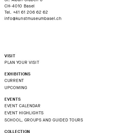
CH-4010 Basel
Tel.
+41 61 206 62 62
info@kunstmuseumbasel.ch
VISIT
PLAN YOUR VISIT
EXHIBITIONS
CURRENT
UPCOMING
EVENTS
EVENT CALENDAR
EVENT HIGHLIGHTS
SCHOOL, GROUPS AND GUIDED TOURS
COLLECTION