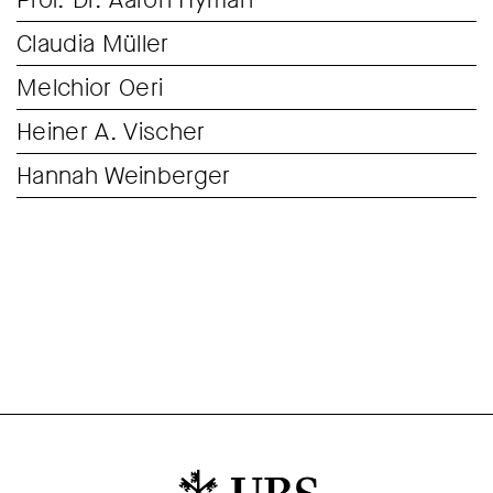
Claudia Müller
Melchior Oeri
Heiner A. Vischer
Hannah Weinberger