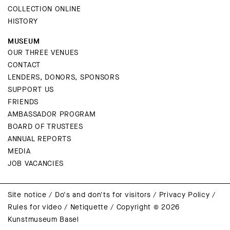
COLLECTION ONLINE
HISTORY
MUSEUM
OUR THREE VENUES
CONTACT
LENDERS, DONORS, SPONSORS
SUPPORT US
FRIENDS
AMBASSADOR PROGRAM
BOARD OF TRUSTEES
ANNUAL REPORTS
MEDIA
JOB VACANCIES
Site notice
/
Do's and don'ts for visitors
/
Privacy Policy
/
Rules for video
/
Netiquette
/
Copyright © 2026
Kunstmuseum Basel