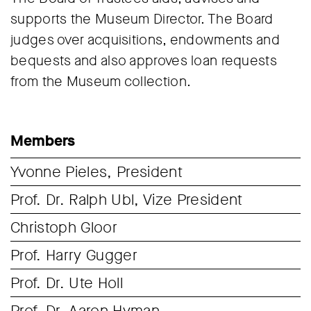
supports the Museum Director. The Board
judges over acquisitions, endowments and
bequests and also approves loan requests
from the Museum collection.
Members
Yvonne Pieles, President
Prof. Dr. Ralph Ubl, Vize President
Christoph Gloor
Prof. Harry Gugger
Prof. Dr. Ute Holl
Prof. Dr. Aaron Hyman