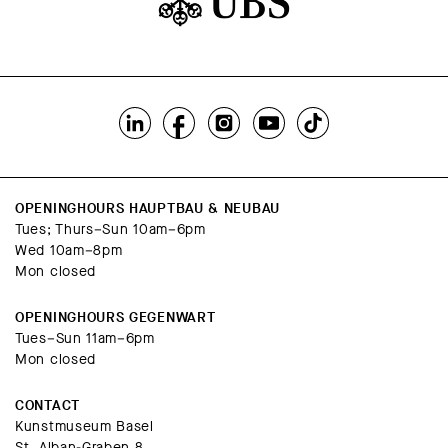
OPENINGHOURS HAUPTBAU & NEUBAU
Tues; Thurs–Sun 10am–6pm
Wed 10am–8pm
Mon closed
OPENINGHOURS GEGENWART
Tues–Sun 11am–6pm
Mon closed
CONTACT
Kunstmuseum Basel
St. Alban-Graben 8