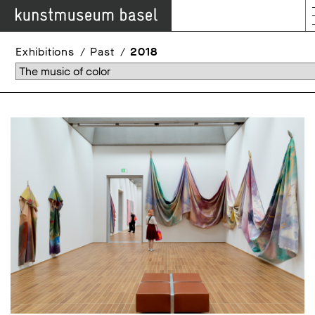
Exhibitions
Past
2018