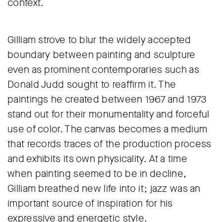
context.
Gilliam strove to blur the widely accepted
boundary between painting and sculpture
even as prominent contemporaries such as
Donald Judd sought to reaffirm it. The
paintings he created between 1967 and 1973
stand out for their monumentality and forceful
use of color. The canvas becomes a medium
that records traces of the production process
and exhibits its own physicality. At a time
when painting seemed to be in decline,
Gilliam breathed new life into it; jazz was an
important source of inspiration for his
expressive and energetic style.