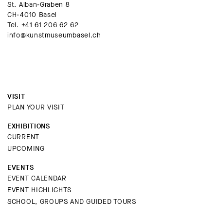
St. Alban-Graben 8
CH-4010 Basel
Tel.
+41 61 206 62 62
info@kunstmuseumbasel.ch
VISIT
PLAN YOUR VISIT
EXHIBITIONS
CURRENT
UPCOMING
EVENTS
EVENT CALENDAR
EVENT HIGHLIGHTS
SCHOOL, GROUPS AND GUIDED TOURS