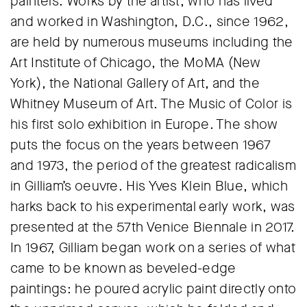
painters. Works by the artist, who has lived
and worked in Washington, D.C., since 1962,
are held by numerous museums including the
Art Institute of Chicago, the MoMA (New
York), the National Gallery of Art, and the
Whitney Museum of Art. The Music of Color is
his first solo exhibition in Europe. The show
puts the focus on the years between 1967
and 1973, the period of the greatest radicalism
in Gilliam’s oeuvre. His Yves Klein Blue, which
harks back to his experimental early work, was
presented at the 57th Venice Biennale in 2017.
In 1967, Gilliam began work on a series of what
came to be known as beveled-edge
paintings: he poured acrylic paint directly onto