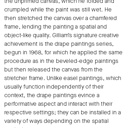
the unprimed canvas, which he folded and
crumpled while the paint was still wet. He
then stretched the canvas over a chamfered
frame, lending the painting a spatial and
object-like quality. Gilliam’s signature creative
achievement is the drape paintings series,
begun in 1968, for which he applied the same
procedure as in the beveled-edge paintings
but then released the canvas from the
stretcher frame. Unlike easel paintings, which
usually function independently of their
context, the drape paintings evince a
performative aspect and interact with their
respective settings; they can be installed in a
variety of ways depending on the spatial