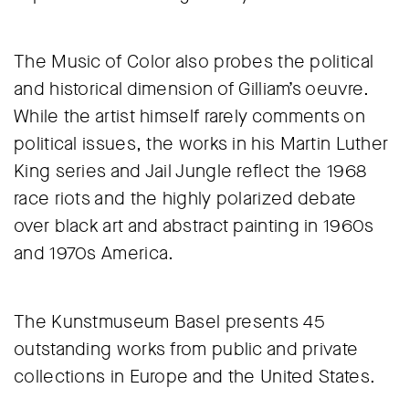
The Music of Color also probes the political
and historical dimension of Gilliam’s oeuvre.
While the artist himself rarely comments on
political issues, the works in his Martin Luther
King series and Jail Jungle reflect the 1968
race riots and the highly polarized debate
over black art and abstract painting in 1960s
and 1970s America.
The Kunstmuseum Basel presents 45
outstanding works from public and private
collections in Europe and the United States.