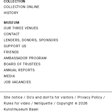
COLLECTION
COLLECTION ONLINE
HISTORY
MUSEUM
OUR THREE VENUES
CONTACT
LENDERS, DONORS, SPONSORS
SUPPORT US
FRIENDS
AMBASSADOR PROGRAM
BOARD OF TRUSTEES
ANNUAL REPORTS
MEDIA
JOB VACANCIES
Site notice
/
Do's and don'ts for visitors
/
Privacy Policy
/
Rules for video
/
Netiquette
/
Copyright © 2026
Kunstmuseum Basel