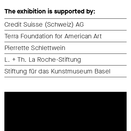
The exhibition is supported by:
Credit Suisse (Schweiz) AG
Terra Foundation for American Art
Pierrette Schlettwein
L. + Th. La Roche-Stiftung
Stiftung für das Kunstmuseum Basel