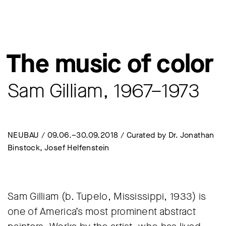
The music of color
Sam Gilliam, 1967–1973
NEUBAU / 09.06.–30.09.2018 / Curated by Dr. Jonathan
Binstock, Josef Helfenstein
Sam Gilliam (b. Tupelo, Mississippi, 1933) is
one of America’s most prominent abstract