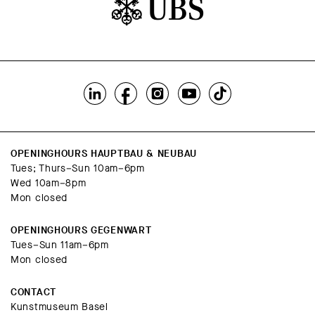
OPENINGHOURS HAUPTBAU & NEUBAU
Tues; Thurs–Sun 10am–6pm
Wed 10am–8pm
Mon closed
OPENINGHOURS GEGENWART
Tues–Sun 11am–6pm
Mon closed
CONTACT
Kunstmuseum Basel