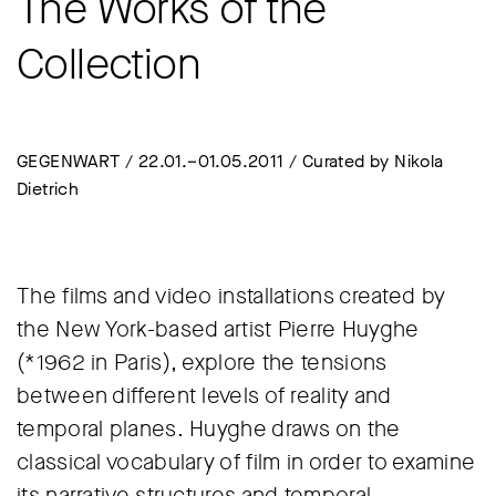
The Works of the
Collection
GEGENWART / 22.01.–01.05.2011 / Curated by Nikola
Dietrich
The films and video installations created by
the New York-based artist Pierre Huyghe
(*1962 in Paris), explore the tensions
between different levels of reality and
temporal planes. Huyghe draws on the
classical vocabulary of film in order to examine
its narrative structures and temporal