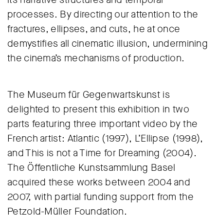
processes. By directing our attention to the
fractures, ellipses, and cuts, he at once
demystifies all cinematic illusion, undermining
the cinema’s mechanisms of production.
The Museum für Gegenwartskunst is
delighted to present this exhibition in two
parts featuring three important video by the
French artist: Atlantic (1997), L’Ellipse (1998),
and This is not a Time for Dreaming (2004).
The Öffentliche Kunstsammlung Basel
acquired these works between 2004 and
2007, with partial funding support from the
Petzold-Müller Foundation.