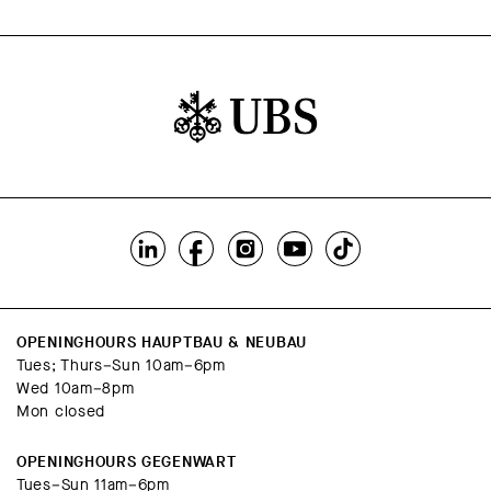
OPENINGHOURS HAUPTBAU & NEUBAU
Tues; Thurs–Sun 10am–6pm
Wed 10am–8pm
Mon closed
OPENINGHOURS GEGENWART
Tues–Sun 11am–6pm