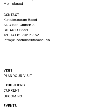
Mon closed
CONTACT
Kunstmuseum Basel
St. Alban-Graben 8
CH-4010 Basel
Tel.
+41 61 206 62 62
info@kunstmuseumbasel.ch
VISIT
PLAN YOUR VISIT
EXHIBITIONS
CURRENT
UPCOMING
EVENTS