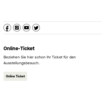
Online-Ticket
Beziehen Sie hier schon Ihr Ticket für den
Ausstellungsbesuch.
Online Ticket