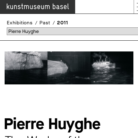
Exhibitions
Past
2011
Pierre Huyghe