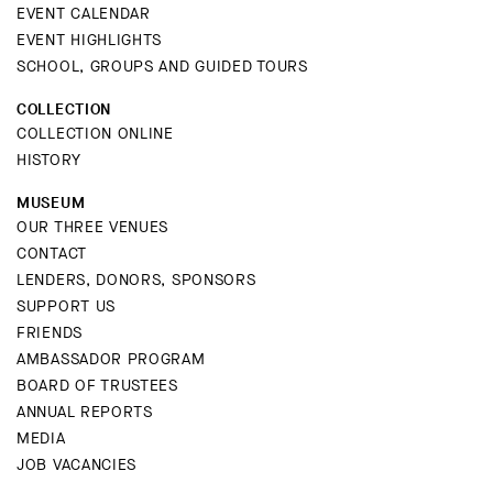
EVENT CALENDAR
EVENT HIGHLIGHTS
SCHOOL, GROUPS AND GUIDED TOURS
COLLECTION
COLLECTION ONLINE
HISTORY
MUSEUM
OUR THREE VENUES
CONTACT
LENDERS, DONORS, SPONSORS
SUPPORT US
FRIENDS
AMBASSADOR PROGRAM
BOARD OF TRUSTEES
ANNUAL REPORTS
MEDIA
JOB VACANCIES