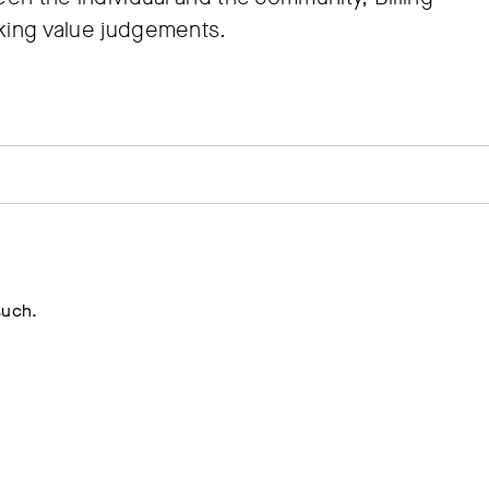
aking value judgements.
such.