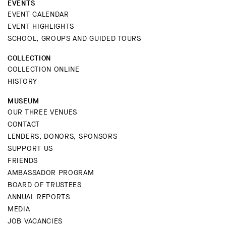
EVENTS
EVENT CALENDAR
EVENT HIGHLIGHTS
SCHOOL, GROUPS AND GUIDED TOURS
COLLECTION
COLLECTION ONLINE
HISTORY
MUSEUM
OUR THREE VENUES
CONTACT
LENDERS, DONORS, SPONSORS
SUPPORT US
FRIENDS
AMBASSADOR PROGRAM
BOARD OF TRUSTEES
ANNUAL REPORTS
MEDIA
JOB VACANCIES