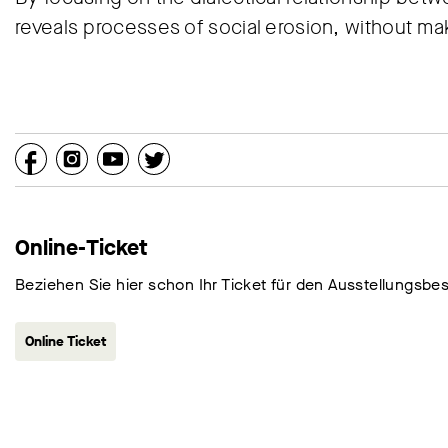
reveals processes of social erosion, without m
Online-Ticket
Beziehen Sie hier schon Ihr Ticket für den Ausstellungsbe
Online Ticket