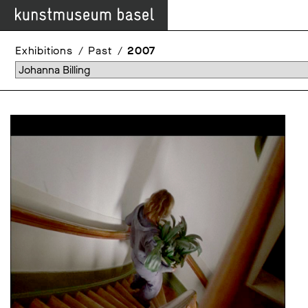
Exhibitions
Past
2007