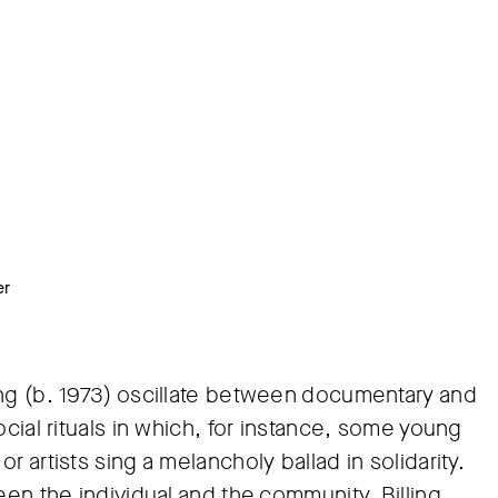
er
ing (b. 1973) oscillate between documentary and
ocial rituals in which, for instance, some young
 artists sing a melancholy ballad in solidarity.
een the individual and the community, Billing