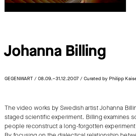
Johanna Billing
GEGENWART / 08.09.–31.12.2007 / Curated by Philipp Kais
The video works by Swedish artist Johanna Bill
staged scientific experiment. Billing examines s
people reconstruct a long-forgotten experiment or
By focusing on the dialectical relationship betw