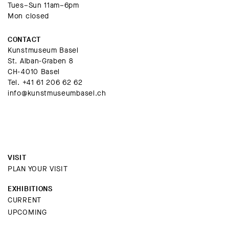
Tues–Sun 11am–6pm
Mon closed
CONTACT
Kunstmuseum Basel
St. Alban-Graben 8
CH-4010 Basel
Tel.
+41 61 206 62 62
info@kunstmuseumbasel.ch
VISIT
PLAN YOUR VISIT
EXHIBITIONS
CURRENT
UPCOMING