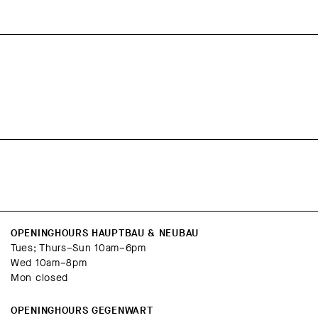
OPENINGHOURS HAUPTBAU & NEUBAU
Tues; Thurs–Sun 10am–6pm
Wed 10am–8pm
Mon closed
OPENINGHOURS GEGENWART