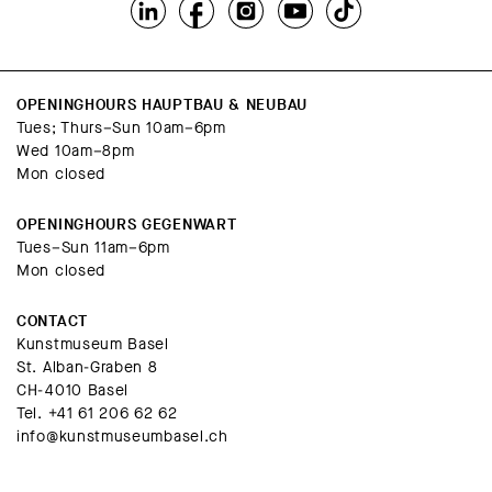
OPENINGHOURS HAUPTBAU & NEUBAU
Tues; Thurs–Sun 10am–6pm
Wed 10am–8pm
Mon closed
OPENINGHOURS GEGENWART
Tues–Sun 11am–6pm
Mon closed
CONTACT
Kunstmuseum Basel
St. Alban-Graben 8
CH-4010 Basel
Tel.
+41 61 206 62 62
info@kunstmuseumbasel.ch