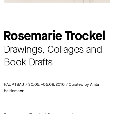
Rosemarie Trockel
Drawings, Collages and
Book Drafts
HAUPTBAU / 30.05.–05.09.2010 / Curated by Anita
Haldemann