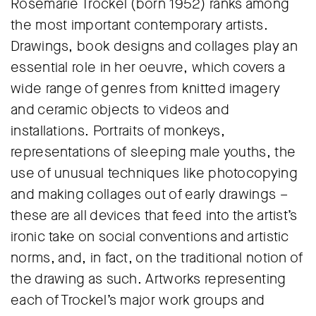
Rosemarie Trockel (born 1952) ranks among
the most important contemporary artists.
Drawings, book designs and collages play an
essential role in her oeuvre, which covers a
wide range of genres from knitted imagery
and ceramic objects to videos and
installations. Portraits of monkeys,
representations of sleeping male youths, the
use of unusual techniques like photocopying
and making collages out of early drawings –
these are all devices that feed into the artist’s
ironic take on social conventions and artistic
norms, and, in fact, on the traditional notion of
the drawing as such. Artworks representing
each of Trockel’s major work groups and