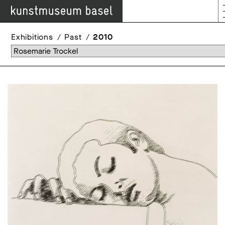
Exhibitions
Past
2010