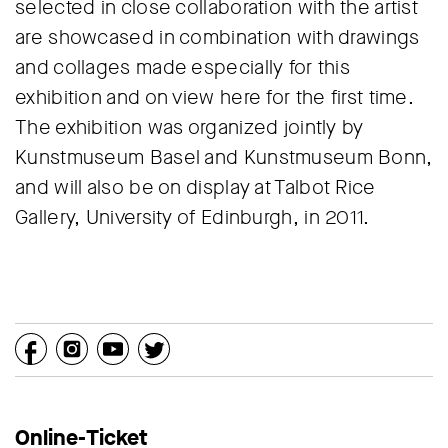
selected in close collaboration with the artist
are showcased in combination with drawings
and collages made especially for this
exhibition and on view here for the first time.
The exhibition was organized jointly by
Kunstmuseum Basel and Kunstmuseum Bonn,
and will also be on display at Talbot Rice
Gallery, University of Edinburgh, in 2011.
Online-Ticket