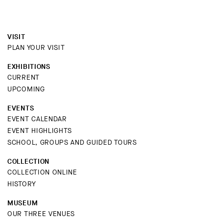
VISIT
PLAN YOUR VISIT
EXHIBITIONS
CURRENT
UPCOMING
EVENTS
EVENT CALENDAR
EVENT HIGHLIGHTS
SCHOOL, GROUPS AND GUIDED TOURS
COLLECTION
COLLECTION ONLINE
HISTORY
MUSEUM
OUR THREE VENUES