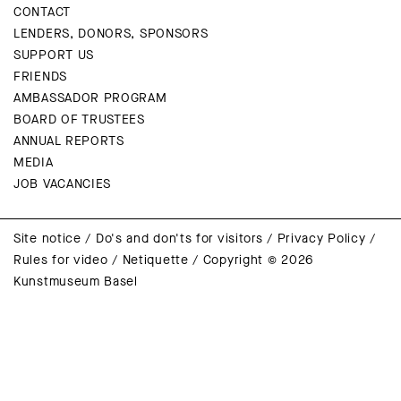
CONTACT
LENDERS, DONORS, SPONSORS
SUPPORT US
FRIENDS
AMBASSADOR PROGRAM
BOARD OF TRUSTEES
ANNUAL REPORTS
MEDIA
JOB VACANCIES
Site notice
/
Do's and don'ts for visitors
/
Privacy Policy
/
Rules for video
/
Netiquette
/
Copyright © 2026
Kunstmuseum Basel