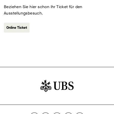
Beziehen Sie hier schon Ihr Ticket für den
Ausstellungsbesuch.
Online Ticket