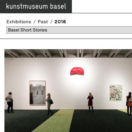
Exhibitions
Past
2018