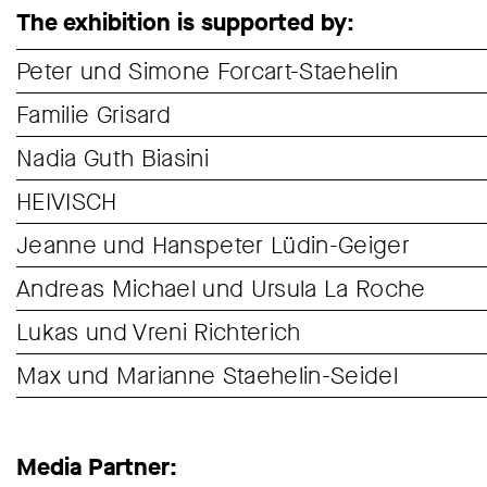
The exhibition is supported by:
Peter und Simone Forcart-Staehelin
Familie Grisard
Nadia Guth Biasini
HEIVISCH
Jeanne und Hanspeter Lüdin-Geiger
Andreas Michael und Ursula La Roche
Lukas und Vreni Richterich
Max und Marianne Staehelin-Seidel
Media Partner: