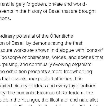
s and largely forgotten, private and world-
ents in the history of Basel that are brought
tions.
rdinary potential of the Öffentliche
on of Basel, by demonstrating the fresh
scure works are shown in dialogue with icons of
leidoscope of characters, voices, and scenes that
surprising, and continually evolving organism.
 the exhibition presents a more freewheeling
at reveals unexpected affinities. It is
aried history of ideas and everyday practices
 city: the humanist Erasmus of Rotterdam, the
ein the Younger, the illustrator and naturalist