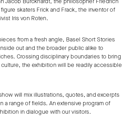
rian Jacob Burckhardt, the philosopher Friedrich
gure skaters Frick and Frack, the inventor of
ist Iris von Roten.
ieces from a fresh angle, Basel Short Stories
nside out and the broader public alike to
riches. Crossing disciplinary boundaries to bring
culture, the exhibition will be readily accessible
how will mix illustrations, quotes, and excerpts
in a range of fields. An extensive program of
hibition in dialogue with our visitors.