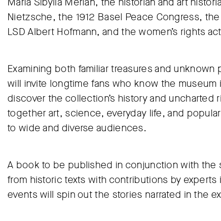
Maria Sibylla Merian, the historian and art histo
Nietzsche, the 1912 Basel Peace Congress, the fi
LSD Albert Hofmann, and the women’s rights activ
Examining both familiar treasures and unknown p
will invite longtime fans who know the museum i
discover the collection’s history and uncharted 
together art, science, everyday life, and popular 
to wide and diverse audiences.
A book to be published in conjunction with the s
from historic texts with contributions by experts 
events will spin out the stories narrated in the ex