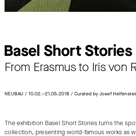
Basel Short Stories
From Erasmus to Iris von 
NEUBAU / 10.02.–21.05.2018 / Curated by Josef Helfenste
The exhibition Basel Short Stories turns the sp
collection, presenting world-famous works as we