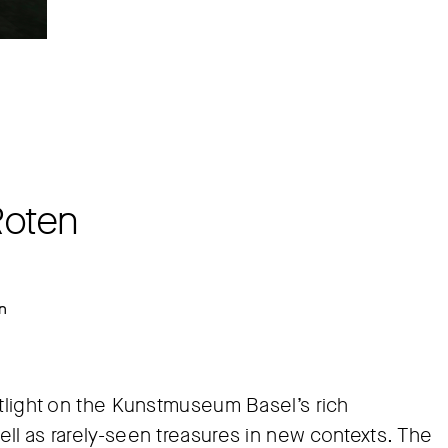
Roten
in
otlight on the Kunstmuseum Basel’s rich
ll as rarely-seen treasures in new contexts. The