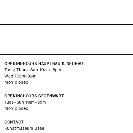
OPENINGHOURS HAUPTBAU & NEUBAU
Tues; Thurs–Sun 10am–6pm
Wed 10am–8pm
Mon closed
OPENINGHOURS GEGENWART
Tues–Sun 11am–6pm
Mon closed
CONTACT
Kunstmuseum Basel