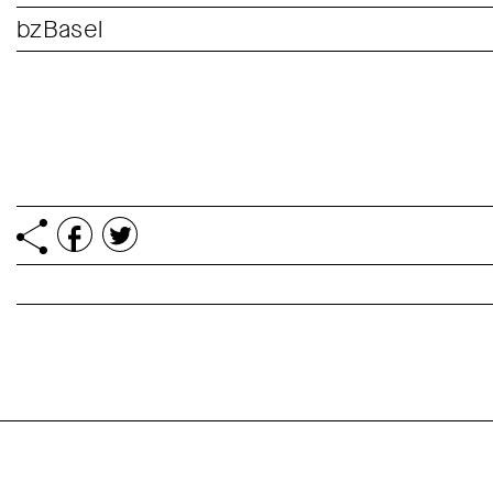
bzBasel