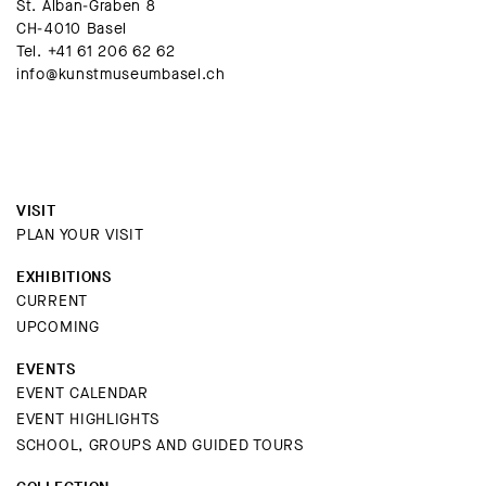
St. Alban-Graben 8
CH-4010 Basel
Tel.
+41 61 206 62 62
info@kunstmuseumbasel.ch
VISIT
PLAN YOUR VISIT
EXHIBITIONS
CURRENT
UPCOMING
EVENTS
EVENT CALENDAR
EVENT HIGHLIGHTS
SCHOOL, GROUPS AND GUIDED TOURS