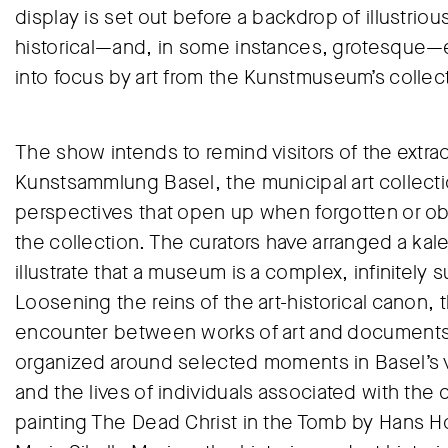
display is set out before a backdrop of illustriou
historical—and, in some instances, grotesque—ev
into focus by art from the Kunstmuseum’s collec
The show intends to remind visitors of the extrao
Kunstsammlung Basel, the municipal art collecti
perspectives that open up when forgotten or ob
the collection. The curators have arranged a ka
illustrate that a museum is a complex, infinitely 
Loosening the reins of the art-historical canon,
encounter between works of art and documents th
organized around selected moments in Basel’s v
and the lives of individuals associated with the
painting The Dead Christ in the Tomb by Hans Holb