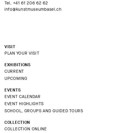
Tel.
+41 61 206 62 62
info@kunstmuseumbasel.ch
VISIT
PLAN YOUR VISIT
EXHIBITIONS
CURRENT
UPCOMING
EVENTS
EVENT CALENDAR
EVENT HIGHLIGHTS
SCHOOL, GROUPS AND GUIDED TOURS
COLLECTION
COLLECTION ONLINE