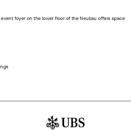
 event foyer on the lower floor of the Neubau offers space
ings