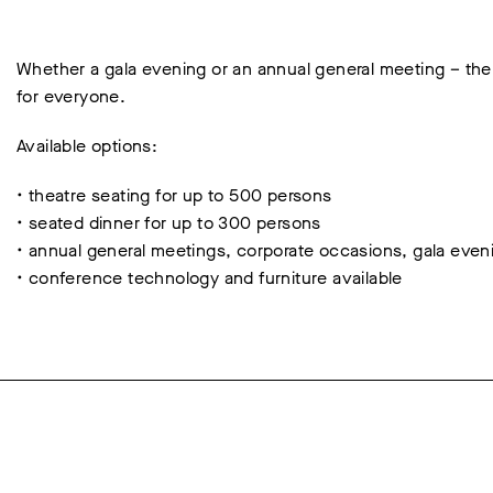
Whether a gala evening or an annual general meeting – the
for everyone.
Available options:
• theatre seating for up to 500 persons
• seated dinner for up to 300 persons
• annual general meetings, corporate occasions, gala even
• conference technology and furniture available