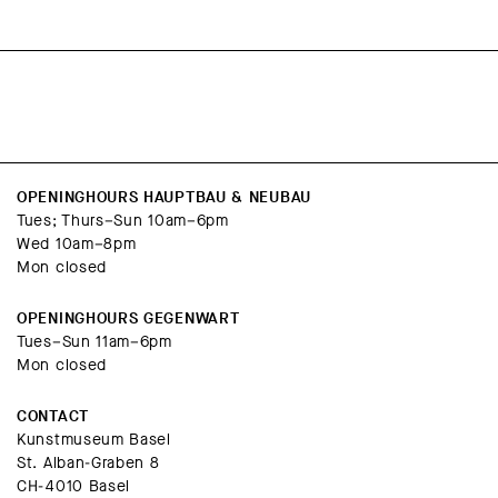
OPENINGHOURS HAUPTBAU & NEUBAU
Tues; Thurs–Sun 10am–6pm
Wed 10am–8pm
Mon closed
OPENINGHOURS GEGENWART
Tues–Sun 11am–6pm
Mon closed
CONTACT
Kunstmuseum Basel
St. Alban-Graben 8
CH-4010 Basel