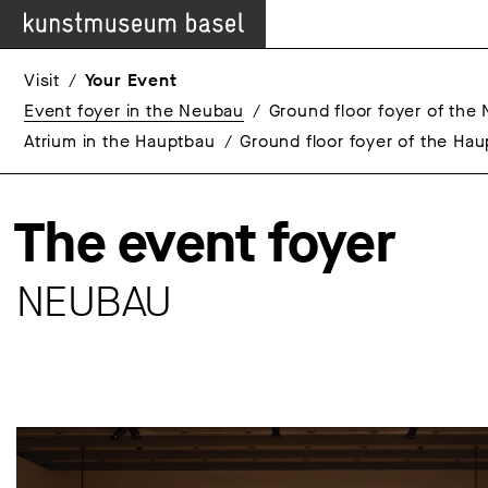
Visit
Your Event
Event foyer in the Neubau
Ground floor foyer of the
Atrium in the Hauptbau
Ground floor foyer of the Ha
The event foyer
NEUBAU