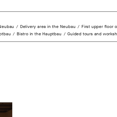
 Neubau
Delivery area in the Neubau
First upper floor
uptbau
Bistro in the Hauptbau
Guided tours and works