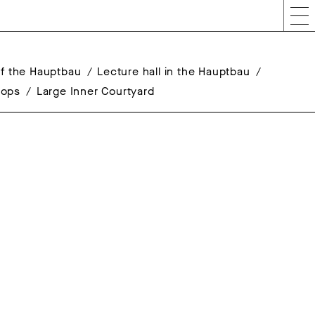
 of the Hauptbau
Lecture hall in the Hauptbau
hops
Large Inner Courtyard