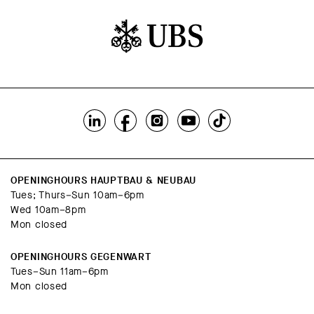
OPENINGHOURS HAUPTBAU & NEUBAU
Tues; Thurs–Sun 10am–6pm
Wed 10am–8pm
Mon closed
OPENINGHOURS GEGENWART
Tues–Sun 11am–6pm
Mon closed