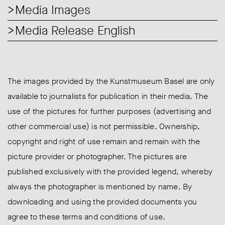
Media Images
Media Release English
The images provided by the Kunstmuseum Basel are only
available to journalists for publication in their media. The
use of the pictures for further purposes (advertising and
other commercial use) is not permissible. Ownership,
copyright and right of use remain and remain with the
picture provider or photographer. The pictures are
published exclusively with the provided legend, whereby
always the photographer is mentioned by name. By
downloading and using the provided documents you
agree to these terms and conditions of use.