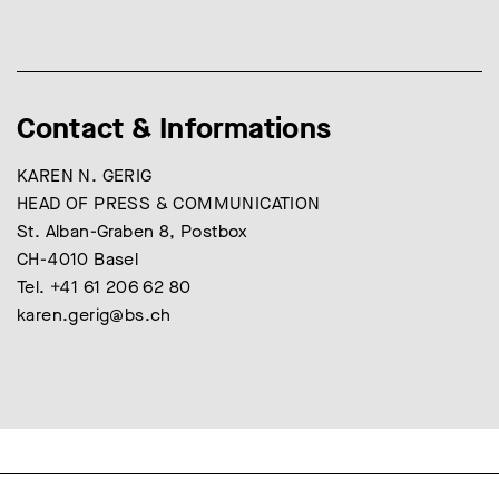
Contact & Informations
KAREN N. GERIG
HEAD OF PRESS & COMMUNICATION
St. Alban-Graben 8, Postbox
CH-4010 Basel
Tel. +41 61 206 62 80
karen.gerig@bs.ch