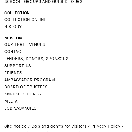
SCHOOL, GROUPS AND GUIDED TOURS
COLLECTION
COLLECTION ONLINE
HISTORY
MUSEUM
OUR THREE VENUES
CONTACT
LENDERS, DONORS, SPONSORS
SUPPORT US
FRIENDS
AMBASSADOR PROGRAM
BOARD OF TRUSTEES
ANNUAL REPORTS
MEDIA
JOB VACANCIES
Site notice
/
Do's and don'ts for visitors
/
Privacy Policy
/