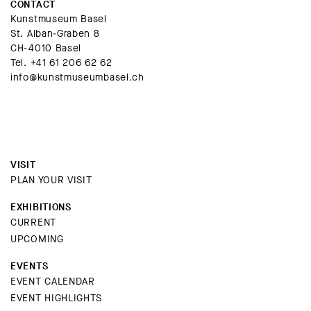
CONTACT
Kunstmuseum Basel
St. Alban-Graben 8
CH-4010 Basel
Tel.
+41 61 206 62 62
info@kunstmuseumbasel.ch
VISIT
PLAN YOUR VISIT
EXHIBITIONS
CURRENT
UPCOMING
EVENTS
EVENT CALENDAR
EVENT HIGHLIGHTS