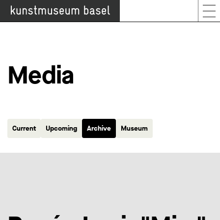
Media
Current
Upcoming
Archive
Museum