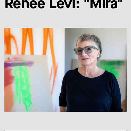
Renée Levi: "Mira"