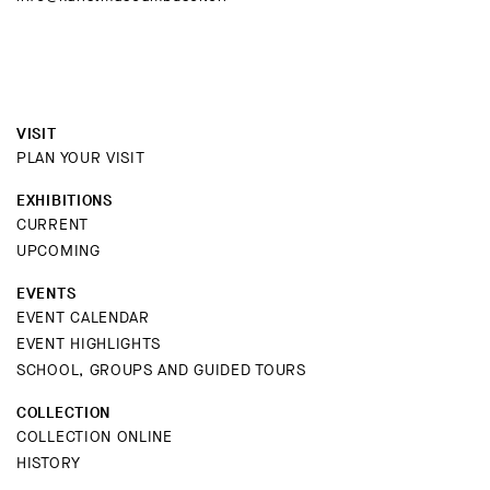
VISIT
PLAN YOUR VISIT
EXHIBITIONS
CURRENT
UPCOMING
EVENTS
EVENT CALENDAR
EVENT HIGHLIGHTS
SCHOOL, GROUPS AND GUIDED TOURS
COLLECTION
COLLECTION ONLINE
HISTORY