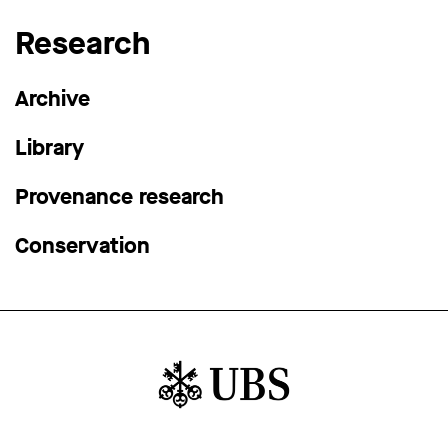
Research
Archive
Library
Provenance research
Conservation