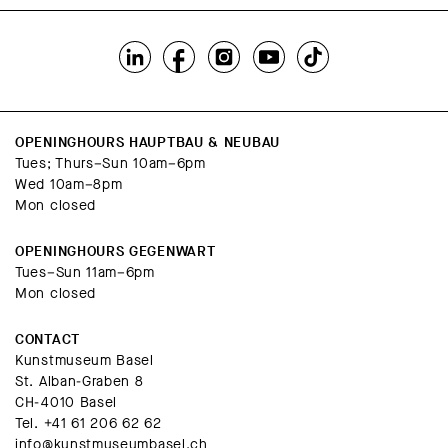
OPENINGHOURS HAUPTBAU & NEUBAU
Tues; Thurs–Sun 10am–6pm
Wed 10am–8pm
Mon closed
OPENINGHOURS GEGENWART
Tues–Sun 11am–6pm
Mon closed
CONTACT
Kunstmuseum Basel
St. Alban-Graben 8
CH-4010 Basel
Tel.
+41 61 206 62 62
info@kunstmuseumbasel.ch